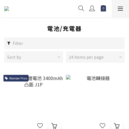
電池/充電器
Filter
Sort by
24 Items per page
Member Price