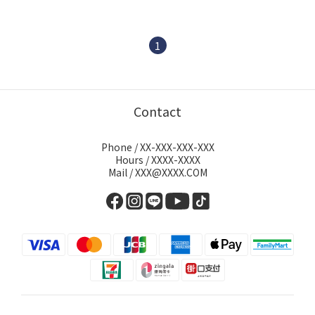
1
Contact
Phone / XX-XXX-XXX-XXX
Hours / XXXX-XXXX
Mail / XXX@XXXX.COM