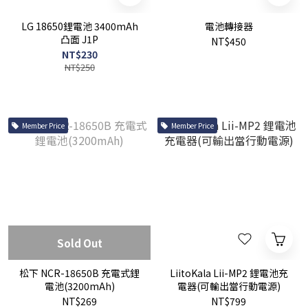
LG 18650鋰電池 3400mAh
電池轉接器
凸面 J1P
NT$450
NT$230
NT$250
Member Price
Member Price
Sold Out
松下 NCR-18650B 充電式鋰
LiitoKala Lii-MP2 鋰電池充
電池(3200mAh)
電器(可輸出當行動電源)
NT$269
NT$799