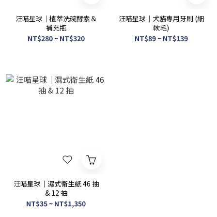
汪喵星球｜植萃洗碗酵素＆
汪喵星球｜犬貓專用牙刷 (細
補充瓶
軟毛)
NT$280 ~ NT$320
NT$89 ~ NT$139
汪喵星球｜濕式衛生紙 46 抽
& 12 抽
NT$35 ~ NT$1,350