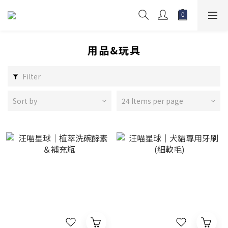
用品&玩具
Filter
Sort by
24 Items per page