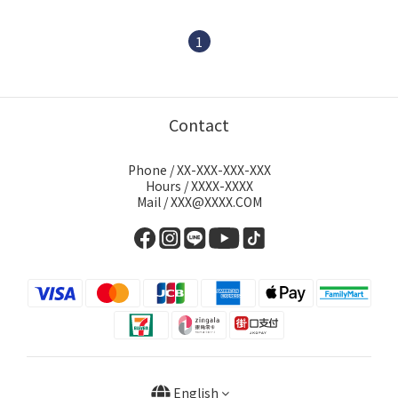
1
Contact
Phone / XX-XXX-XXX-XXX
Hours / XXXX-XXXX
Mail / XXX@XXXX.COM
English